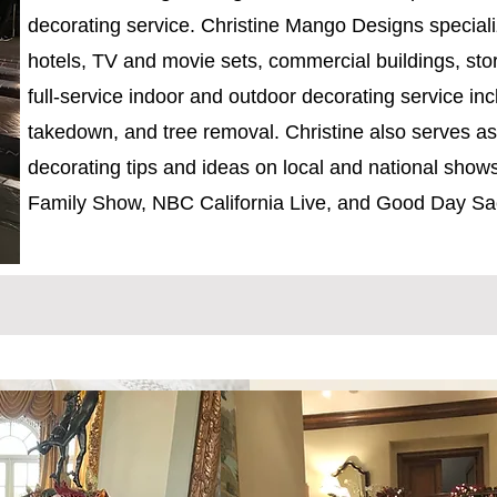
decorating service. Christine Mango Designs special
hotels, TV and movie sets, commercial buildings, sto
full-service indoor and outdoor decorating service incl
takedown, and tree removal. Christine also serves as 
decorating tips and ideas on local and national sho
Family Show, NBC California Live, and Good Day Sa