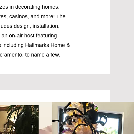
izes in decorating homes,
res, casinos, and more! The
udes design, installation,
an on-air host featuring
ws including Hallmarks Home &
cramento, to name a few.