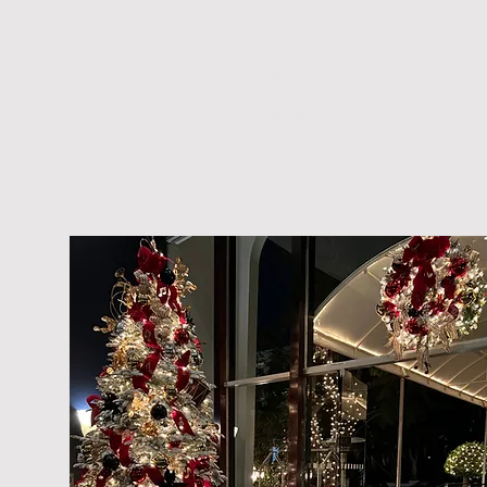
Christine Mango PR
Christine Mango Desi