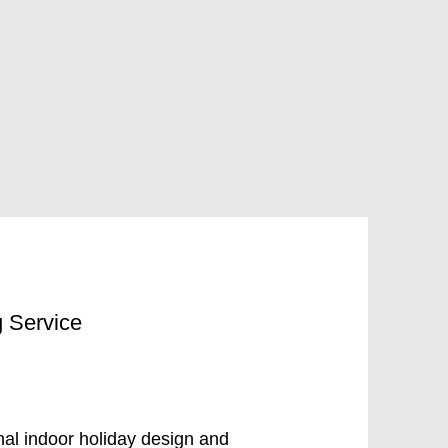
About
Today's Featured Brands
g Service
onal indoor holiday design and