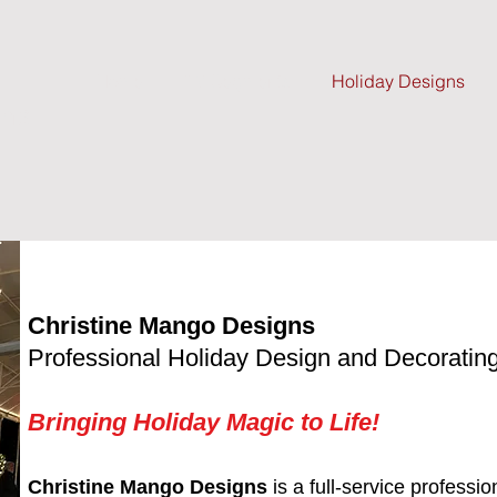
Home
TV Segments
Holiday Designs
gns
Christine Mango Designs
Professional Holiday Design and Decoratin
Bringing Holiday Magic to Life!
Christine Mango Designs
is a full-service professi